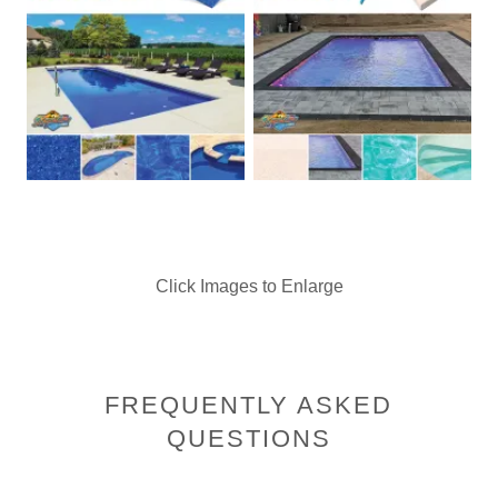
Click Images to Enlarge
FREQUENTLY ASKED
QUESTIONS