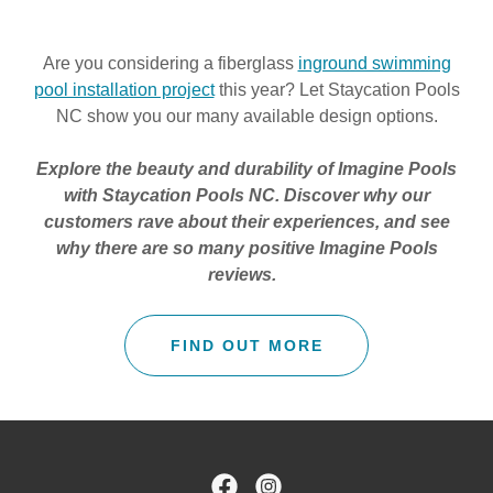
Are you considering a fiberglass
inground swimming
pool installation project
this year? Let Staycation Pools
NC show you our many available design options.
Explore the beauty and durability of Imagine Pools
with Staycation Pools NC. Discover why our
customers rave about their experiences, and see
why there are so many positive
Imagine Pools
reviews.
FIND OUT MORE