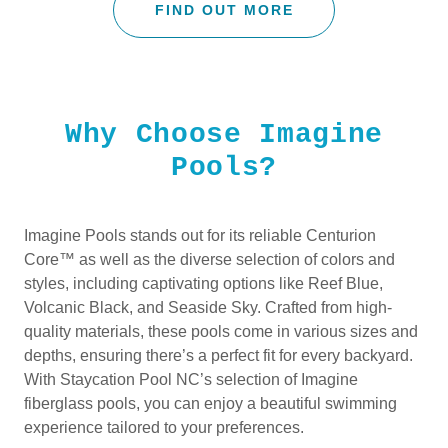
FIND OUT MORE
Why Choose Imagine
Pools?
Imagine Pools stands out for its reliable Centurion
Core™ as well as the diverse selection of colors and
styles, including captivating options like Reef Blue,
Volcanic Black, and Seaside Sky. Crafted from high-
quality materials, these pools come in various sizes and
depths, ensuring there’s a perfect fit for every backyard.
With Staycation Pool NC’s selection of Imagine
fiberglass pools, you can enjoy a beautiful swimming
experience tailored to your preferences.