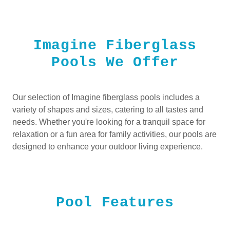
Imagine Fiberglass
Pools We Offer
Our selection of Imagine fiberglass pools includes a
variety of shapes and sizes, catering to all tastes and
needs. Whether you're looking for a tranquil space for
relaxation or a fun area for family activities, our pools are
designed to enhance your outdoor living experience.
Pool Features