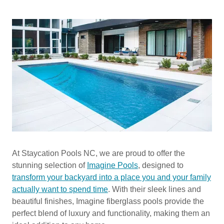
At Staycation Pools NC, we are proud to offer the
stunning selection of
Imagine Pools
, designed to
transform your backyard into a place you and your family
actually want to spend time
. With their sleek lines and
beautiful finishes, Imagine fiberglass pools provide the
perfect blend of luxury and functionality, making them an