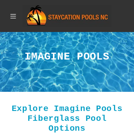
IMAGINE POOLS
Explore Imagine Pools
Fiberglass Pool
Options