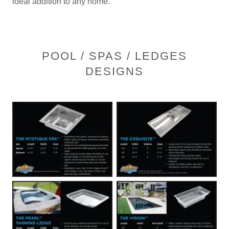
ideal addition to any home.
POOL / SPAS / LEDGES
DESIGNS