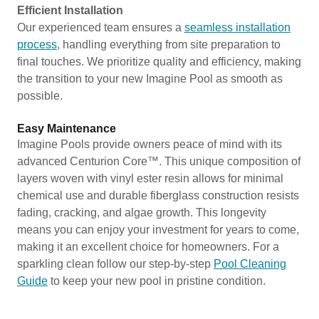
Efficient Installation
Our experienced team ensures a
seamless installation
process
, handling everything from site preparation to
final touches. We prioritize quality and efficiency, making
the transition to your new Imagine Pool as smooth as
possible.
Easy Maintenance
Imagine Pools provide owners peace of mind with its
advanced Centurion Core™. This unique composition of
layers woven with vinyl ester resin allows for minimal
chemical use and durable fiberglass construction resists
fading, cracking, and algae growth. This longevity
means you can enjoy your investment for years to come,
making it an excellent choice for homeowners. For a
sparkling clean follow our step-by-step
Pool Cleaning
Guide
to keep your new pool in pristine condition.