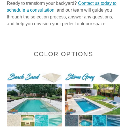
Ready to transform your backyard?
Contact us today to
schedule a consultation
, and our team will guide you
through the selection process, answer any questions,
and help you envision your perfect outdoor space.
COLOR OPTIONS