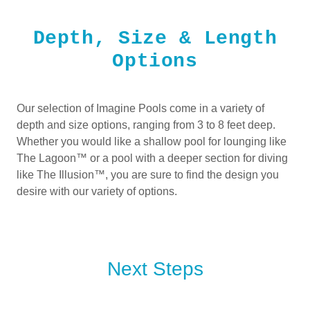
Depth, Size & Length
Options
Our selection of Imagine Pools come in a variety of
depth and size options, ranging from 3 to 8 feet deep.
Whether you would like a shallow pool for lounging like
The Lagoon™ or a pool with a deeper section for diving
like The Illusion™, you are sure to find the design you
desire with our variety of options.
Next Steps