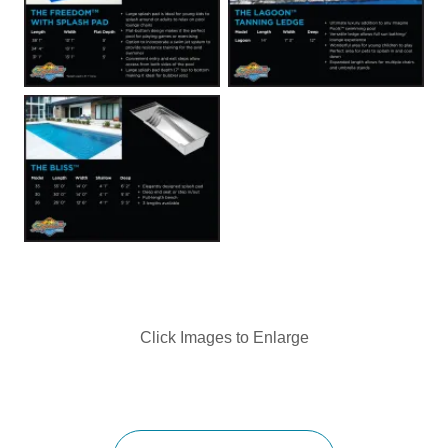
Click Images to Enlarge