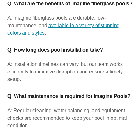
Q: What are the benefits of Imagine fiberglass pools?
A: Imagine fiberglass pools are durable, low-
maintenance, and
available in a variety of stunning
colors and styles
.
Q: How long does pool installation take?
A: Installation timelines can vary, but our team works
efficiently to minimize disruption and ensure a timely
setup.
Q: What maintenance is required for Imagine Pools?
A: Regular cleaning, water balancing, and equipment
checks are recommended to keep your pool in optimal
condition.